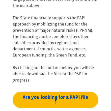
the map above.
The State financially supports the PAPI
approach by mobilizing the fund for the
prevention of major natural risks (FPRNM).
The financing can be completed by other
subsidies provided by regional and
departmental councils, water agencies,
European funding, the Green Fund, etc.
By clicking on the button below, you will be
able to download the files of the PAPI in
progress.
Are you looking for a PAPI file 
?