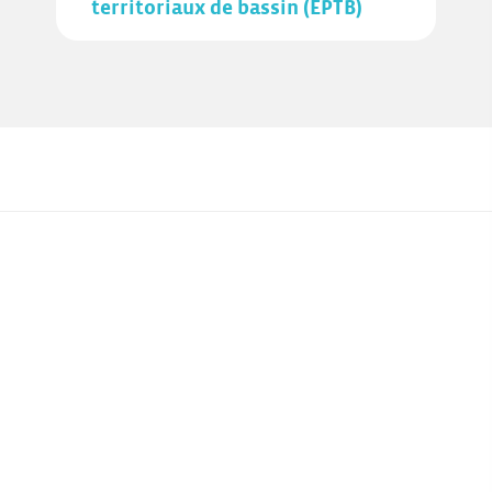
territoriaux de bassin (EPTB)