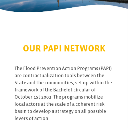
OUR PAPI NETWORK
The Flood Prevention Action Programs (PAPI)
are contractualization tools between the
State and the communities, set up within the
framework of the Bachelot circular of
October 1st 2002. The programs mobilize
local actors at the scale of a coherent risk
basin to develop a strategy on all possible
levers of action :