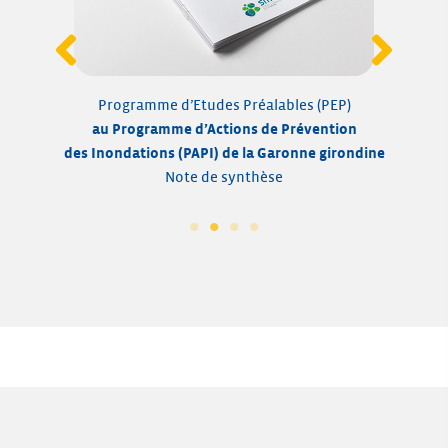
Programme d’Etudes Préalables (PEP)
a
au Programme d’Actions de Prévention
des I
des Inondations
(PAPI) de la Garonne girondine
Pro
Note de synthèse