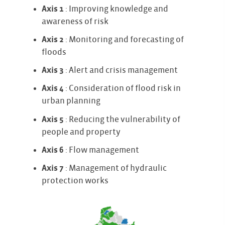
Axis 1
: Improving knowledge and
awareness of risk
Axis 2
: Monitoring and forecasting of
floods
Axis 3
: Alert and crisis management
Axis 4
: Consideration of flood risk in
urban planning
Axis 5
: Reducing the vulnerability of
people and property
Axis 6
: Flow management
Axis 7
: Management of hydraulic
protection works