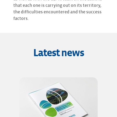
that each one is carrying out on its territory,
the difficulties encountered and the success
factors.
Latest news