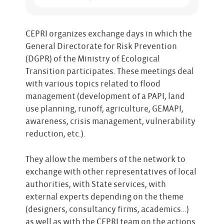
CEPRI organizes exchange days in which the
General Directorate for Risk Prevention
(DGPR) of the Ministry of Ecological
Transition participates. These meetings deal
with various topics related to flood
management (development of a PAPI, land
use planning, runoff, agriculture, GEMAPI,
awareness, crisis management, vulnerability
reduction, etc.).
They allow the members of the network to
exchange with other representatives of local
authorities, with State services, with
external experts depending on the theme
(designers, consultancy firms, academics…)
as well as with the CEPRI team on the actions