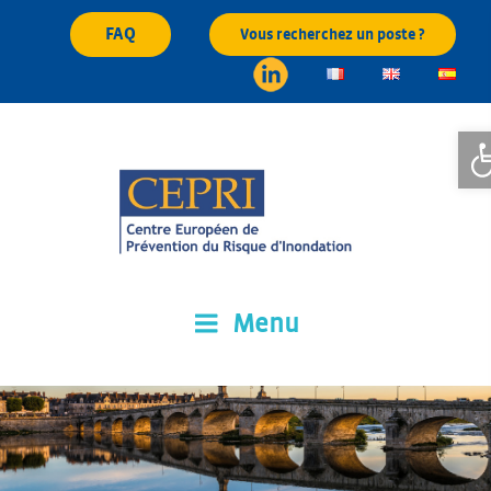
Skip
FAQ
Vous recherchez un poste ?
to
content
Op
Menu
CEPRI
Centre Européen de Prévention du Risque d'Inondation