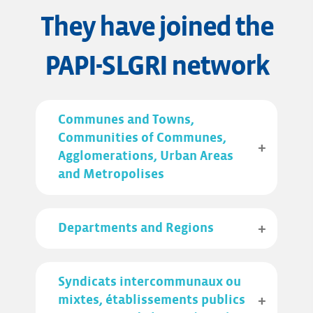
They have joined the
PAPI-SLGRI network
Communes and Towns,
Communities of Communes,
Agglomerations, Urban Areas
and Metropolises
Departments and Regions
Syndicats intercommunaux ou
mixtes, établissements publics