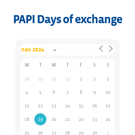
PAPI Days of exchange
M
T
W
T
F
S
S
28
29
30
31
1
2
3
4
5
6
7
8
9
10
11
12
13
14
15
16
17
18
19
20
21
22
23
24
25
26
27
28
29
30
1