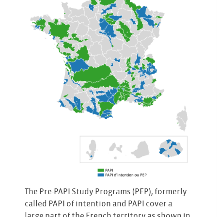
The Pre-PAPI Study Programs (PEP), formerly
called PAPI of intention and PAPI cover a
large part of the French territory as shown in