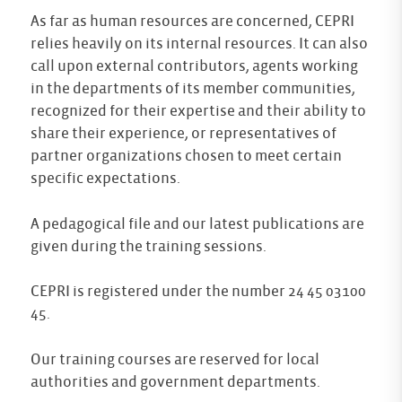
As far as human resources are concerned, CEPRI
relies heavily on its internal resources. It can also
call upon external contributors, agents working
in the departments of its member communities,
recognized for their expertise and their ability to
share their experience, or representatives of
partner organizations chosen to meet certain
specific expectations.
A pedagogical file and our latest publications are
given during the training sessions.
CEPRI is registered under the number 24 45 03100
45.
Our training courses are reserved for local
authorities and government departments.