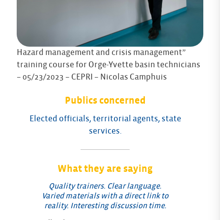
Hazard management and crisis management”
training course for Orge-Yvette basin technicians
– 05/23/2023 – CEPRI – Nicolas Camphuis
Publics concerned
Elected officials, territorial agents, state
services.
What they are saying
Quality trainers. Clear language.
Varied materials with a direct link to
reality. Interesting discussion time.
Fe