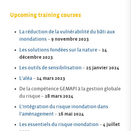
Upcoming training courses
La réduction de la vulnérabilité du bâti aux
inondations
–
9 novembre 2023
Les solutions fondées sur la nature
–
14
décembre 2023
Les outils de sensibilisation
–
25 janvier 2024
L’aléa
–
14 mars 2023
De la compétence GEMAPI à la gestion globale
du risque –
28 mars 2024
L’intégration du risque inondation dans
l’aménagement
–
16 mai 2024
Les essentiels du risque inondation
–
4 juillet