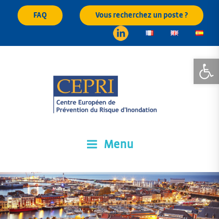
Skip
FAQ
Vous recherchez un poste ?
to
content
Open
Menu
CEPRI
Centre Européen de Prévention du Risque d'Inondation