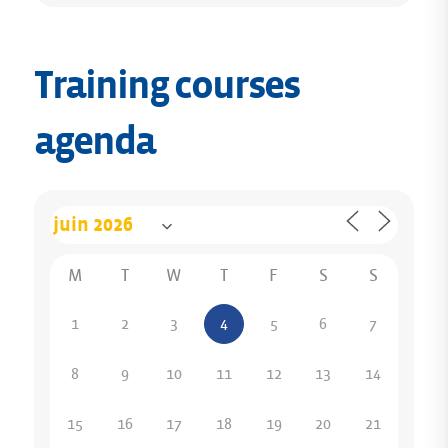
Training courses
agenda
M
T
W
T
F
S
S
1
2
3
4
5
6
7
8
9
10
11
12
13
14
15
16
17
18
19
20
21