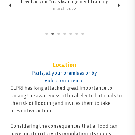
Feedback on Crisis Management Training
march 2022
Location
Paris, at your premises or by
videoconference.
CEPRI has long attached great importance to
raising the awareness of local elected officials to
the risk of flooding and invites them to take
preventive actions.
Considering the consequences that a flood can
have on a territory, its population, its goods,