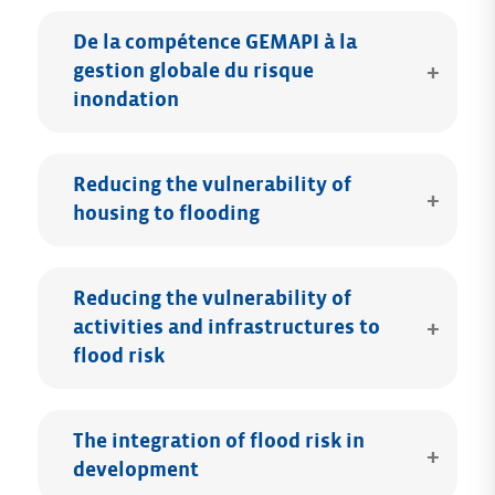
De la compétence GEMAPI à la
gestion globale du risque
inondation
Reducing the vulnerability of
housing to flooding
Reducing the vulnerability of
activities and infrastructures to
flood risk
The integration of flood risk in
development