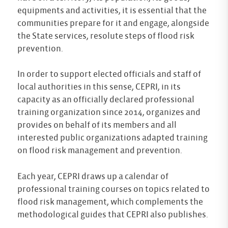
equipments and activities, it is essential that the
communities prepare for it and engage, alongside
the State services, resolute steps of flood risk
prevention.
In order to support elected officials and staff of
local authorities in this sense, CEPRI, in its
capacity as an officially declared professional
training organization since 2014, organizes and
provides on behalf of its members and all
interested public organizations adapted training
on flood risk management and prevention.
Each year, CEPRI draws up a calendar of
professional training courses on topics related to
flood risk management, which complements the
methodological guides that CEPRI also publishes.