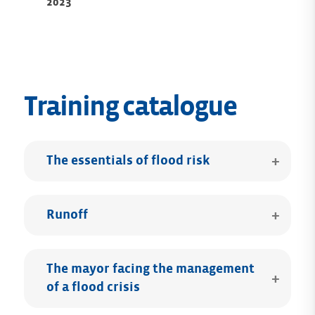
2023
Training catalogue
The essentials of flood risk
Runoff
The mayor facing the management
of a flood crisis