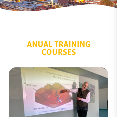
ANUAL TRAINING
COURSES