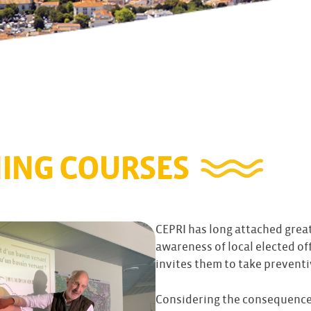
NING COURSES
CEPRI has long attached great
awareness of local elected off
invites them to take preventi
Considering the consequences