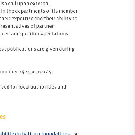
also call upon external
 in the departments of its member
ing a
Highly competent and informative
heir expertise and their ability to
speakers from CEPRI. Very comprehensive
presentatives of partner
presentation of the various existing urban
ining
planning documents and their content.
certain specific expectations.
Feedback on Urban planning training
test publications are given during
april 2022
 number 24 45 03100 45.
rved for local authorities and
es
abilité du bâti aux inondations
–
9