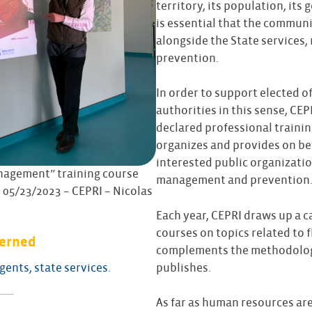
territory, its population, its
is essential that the communi
alongside the State services, 
prevention.
In order to support elected off
authorities in this sense, CEPRI
declared professional trainin
organizes and provides on beh
interested public organizatio
nagement” training course
management and prevention
 05/23/2023 – CEPRI – Nicolas
Each year, CEPRI draws up a c
courses on topics related to
cerned
complements the methodologi
publishes.
agents, state services.
As far as human resources are