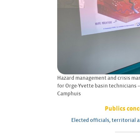
Hazard management and crisis ma
for Orge-Yvette basin technicians –
Camphuis
Publics con
Elected officials, territorial 