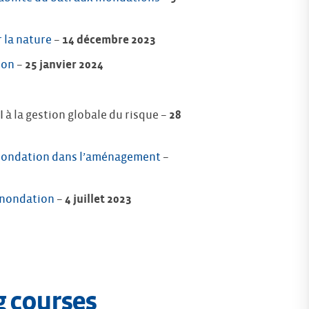
 la nature
–
14 décembre 2023
ion
–
25 janvier 2024
à la gestion globale du risque –
28
 inondation dans l’aménagement
–
 inondation
–
4 juillet 2023
g courses