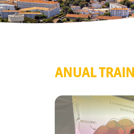
ANUAL TRAI