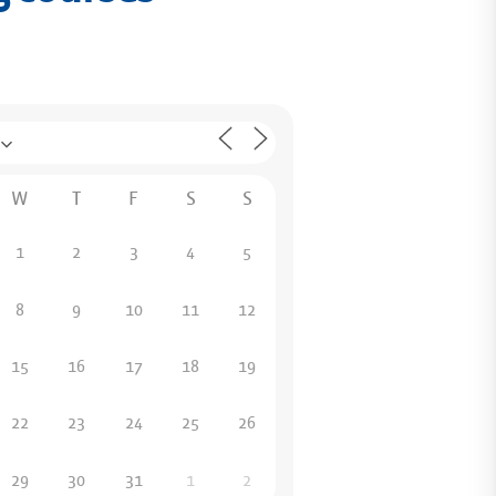
W
T
F
S
S
1
2
3
4
5
8
9
10
11
12
15
16
17
18
19
22
23
24
25
26
29
30
31
1
2