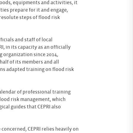
 goods, equipments and activities, it
ties prepare for it and engage,
resolute steps of flood risk
icials and staff of local
, in its capacity as an officially
g organization since 2014,
alf of its members and all
ns adapted training on flood risk
.
alendar of professional training
 flood risk management, which
cal guides that CEPRI also
 concerned, CEPRI relies heavily on