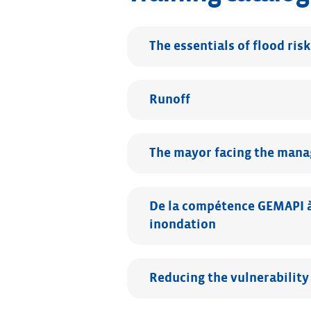
The essentials of flood risk
Runoff
The mayor facing the manag
De la compétence GEMAPI à 
inondation
Reducing the vulnerability