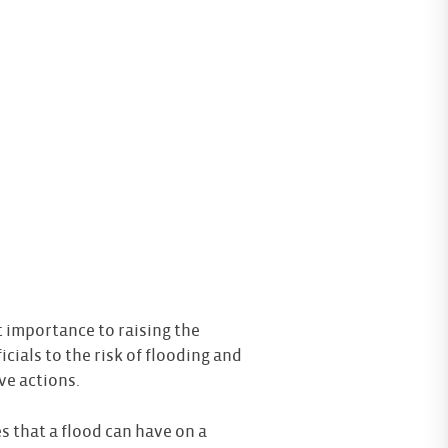
 importance to raising the
icials to the risk of flooding and
ve actions.
 that a flood can have on a