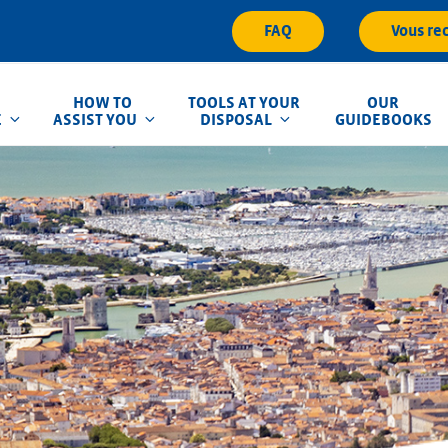
FAQ
Vous re
HOW TO
TOOLS AT YOUR
OUR
E
ASSIST YOU
DISPOSAL
GUIDEBOOKS
que d'Inondation