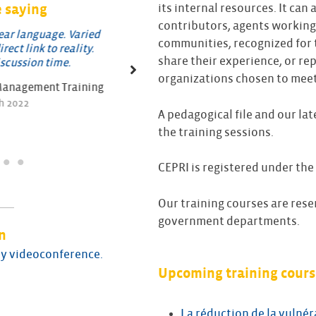
 saying
its internal resources. It can 
contributors, agents working
language. Varied
A very comprehensive course, cover
communities, recognized for t
link to reality.
wide range of topics
share their experience, or re
sion time.
Feedback on Crisis Management Tra
organizations chosen to meet 
agement Training
march 2022
22
A pedagogical file and our la
the training sessions.
CEPRI is registered under the
Our training courses are rese
government departments.
n
 by videoconference.
Upcoming training cours
La réduction de la vulnér