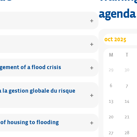
agenda
M
T
ement of a flood crisis
29
30
6
7
la gestion globale du risque
13
14
20
21
 of housing to flooding
27
28