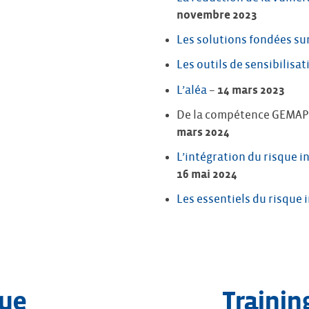
novembre 2023
Les solutions fondées sur
Les outils de sensibilisat
L’aléa
–
14 mars 2023
De la compétence GEMAPI 
mars 2024
L’intégration du risque
16 mai 2024
Les essentiels du risque
gue
Trainin