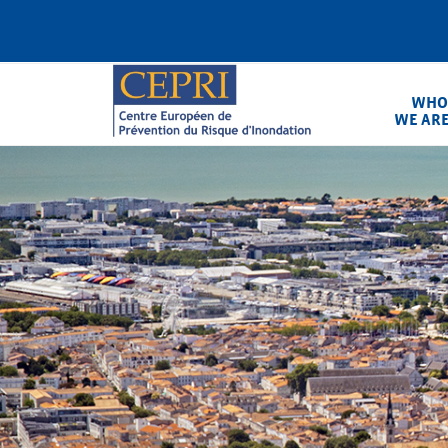
Skip
to
content
WHO
WE AR
CEPRI
Centre Européen de Prévention du Ris