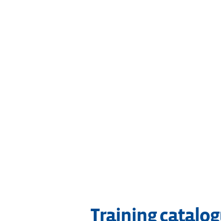
Training catalo