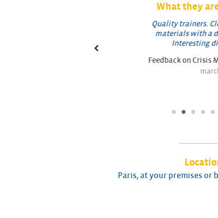
What they are
ehensive training course
Quality trainers. Clear 
verview of the phenomenon:
materials with a direct 
, regulations, modeling,
Interesting discus
lutions/actions…
Feedback on Crisis Man
k on Runoff Training
march 20
april 2022
Locatio
Paris, at your premises or