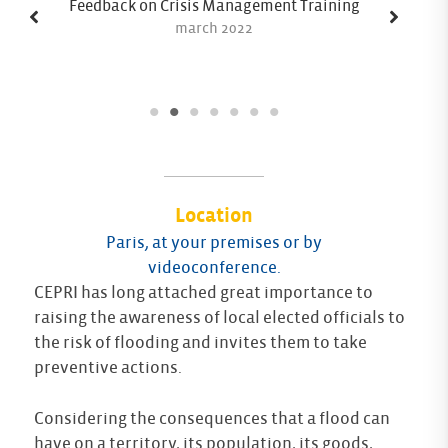
Feedback on Crisis Management Training
march 2022
Location
Paris, at your premises or by
videoconference.
CEPRI has long attached great importance to
raising the awareness of local elected officials to
the risk of flooding and invites them to take
preventive actions.
Considering the consequences that a flood can
have on a territory, its population, its goods,