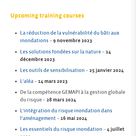
Upcoming training courses
La réduction de la vulnérabilité du bâti aux
inondations
–
9 novembre 2023
Les solutions fondées sur la nature
–
14
décembre 2023
Les outils de sensibilisation
–
25 janvier 2024
L’aléa
–
14 mars 2023
De la compétence GEMAPI à la gestion globale
du risque –
28 mars 2024
L’intégration du risque inondation dans
l’aménagement
–
16 mai 2024
Les essentiels du risque inondation
–
4 juillet