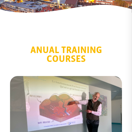
ANUAL TRAINING
COURSES