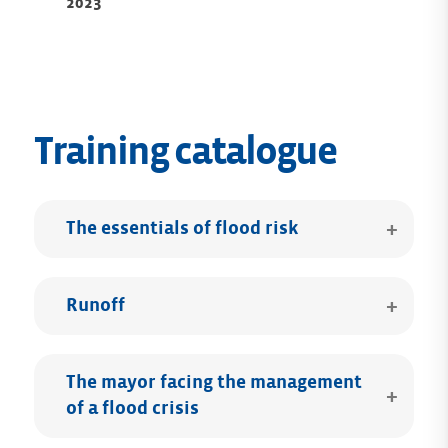
2023
Training catalogue
The essentials of flood risk
Runoff
The mayor facing the management
of a flood crisis