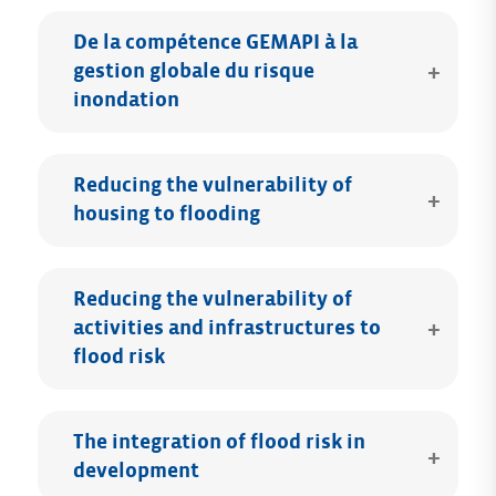
De la compétence GEMAPI à la
gestion globale du risque
inondation
Reducing the vulnerability of
housing to flooding
Reducing the vulnerability of
activities and infrastructures to
flood risk
The integration of flood risk in
development