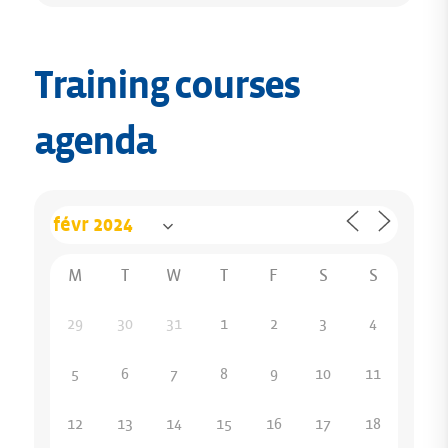
Training courses
agenda
M
T
W
T
F
S
S
29
30
31
1
2
3
4
5
6
7
8
9
10
11
12
13
14
15
16
17
18