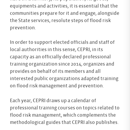
equipments and activities, it is essential that the
communities prepare for it and engage, alongside
the State services, resolute steps of flood risk
prevention.
In order to support elected officials and staff of
local authorities in this sense, CEPRI, in its
capacity as an officially declared professional
training organization since 2014, organizes and
provides on behalf of its members and all
interested public organizations adapted training
on flood risk management and prevention.
Each year, CEPRI draws up a calendar of
professional training courses on topics related to
flood risk management, which complements the
methodological guides that CEPRI also publishes.