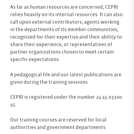
As far as human resources are concerned, CEPRI
relies heavily on its internal resources. It can also
call upon external contributors, agents working
in the departments of its member communities,
recognized for their expertise and their ability to
share their experience, or representatives of
partner organizations chosen to meet certain
specific expectations.
A pedagogical file and our latest publications are
given during the training sessions.
CEPRI is registered under the number 24 45 03100
45.
Our training courses are reserved for local
authorities and government departments.