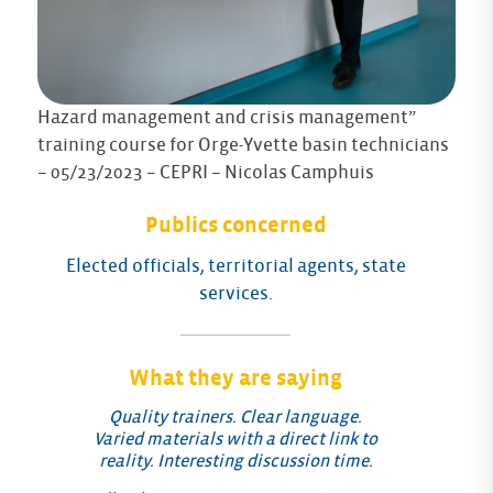
Hazard management and crisis management”
training course for Orge-Yvette basin technicians
– 05/23/2023 – CEPRI – Nicolas Camphuis
Publics concerned
Elected officials, territorial agents, state
services.
What they are saying
Quality trainers. Clear language.
Varied materials with a direct link to
reality. Interesting discussion time.
Fe