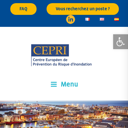
Skip
FAQ
Vous recherchez un poste ?
to
content
Open
Menu
CEPRI
Centre Européen de Prévention du Risque d'Inondation