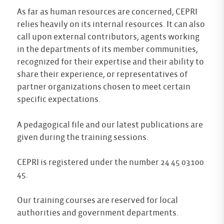
As far as human resources are concerned, CEPRI
relies heavily on its internal resources. It can also
call upon external contributors, agents working
in the departments of its member communities,
recognized for their expertise and their ability to
share their experience, or representatives of
partner organizations chosen to meet certain
specific expectations.
A pedagogical file and our latest publications are
given during the training sessions.
CEPRI is registered under the number 24 45 03100
45.
Our training courses are reserved for local
authorities and government departments.