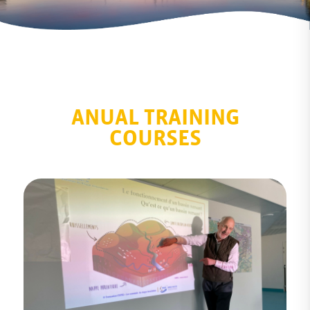
ANUAL TRAINING
COURSES