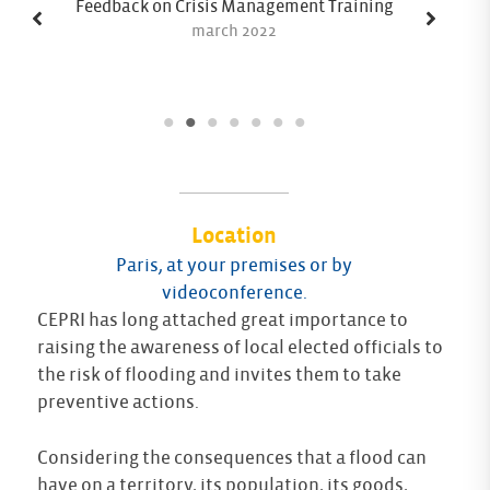
Feedback on Crisis Management Training
march 2022
Location
Paris, at your premises or by
videoconference.
CEPRI has long attached great importance to
raising the awareness of local elected officials to
the risk of flooding and invites them to take
preventive actions.
Considering the consequences that a flood can
have on a territory, its population, its goods,