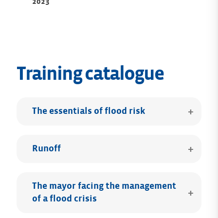
2023
Training catalogue
The essentials of flood risk
Runoff
The mayor facing the management
of a flood crisis