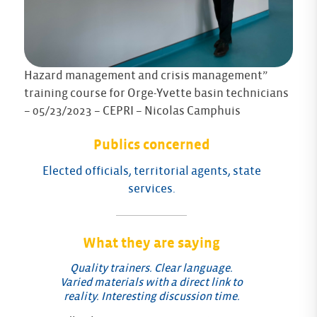
Hazard management and crisis management”
training course for Orge-Yvette basin technicians
– 05/23/2023 – CEPRI – Nicolas Camphuis
Publics concerned
Elected officials, territorial agents, state
services.
What they are saying
Quality trainers. Clear language.
Varied materials with a direct link to
reality. Interesting discussion time.
Fe