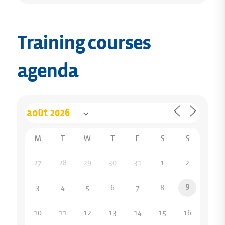
Training courses
agenda
M
T
W
T
F
S
S
27
28
29
30
31
1
2
9
3
4
5
6
7
8
10
11
12
13
14
15
16