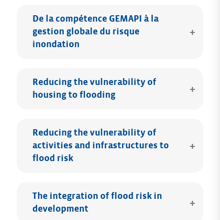
De la compétence GEMAPI à la
gestion globale du risque
inondation
Reducing the vulnerability of
housing to flooding
Reducing the vulnerability of
activities and infrastructures to
flood risk
The integration of flood risk in
development