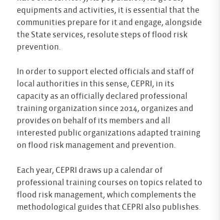
equipments and activities, it is essential that the
communities prepare for it and engage, alongside
the State services, resolute steps of flood risk
prevention.
In order to support elected officials and staff of
local authorities in this sense, CEPRI, in its
capacity as an officially declared professional
training organization since 2014, organizes and
provides on behalf of its members and all
interested public organizations adapted training
on flood risk management and prevention.
Each year, CEPRI draws up a calendar of
professional training courses on topics related to
flood risk management, which complements the
methodological guides that CEPRI also publishes.