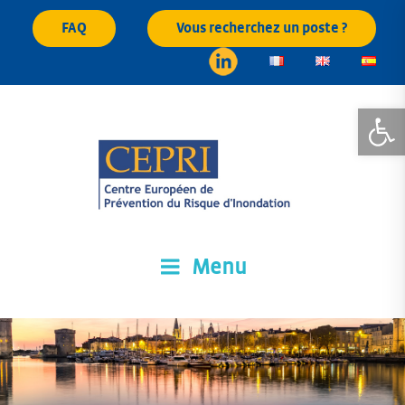
Skip
FAQ
Vous recherchez un poste ?
to
content
Open
Menu
CEPRI
Centre Européen de Prévention du Risque d'Inondation