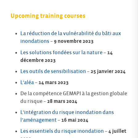
Upcoming training courses
La réduction de la vulnérabilité du bâti aux
inondations
–
9 novembre 2023
Les solutions fondées sur la nature
–
14
décembre 2023
Les outils de sensibilisation
–
25 janvier 2024
L’aléa
–
14 mars 2023
De la compétence GEMAPI à la gestion globale
du risque –
28 mars 2024
L’intégration du risque inondation dans
l’aménagement
–
16 mai 2024
Les essentiels du risque inondation
–
4 juillet