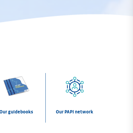
Our guidebooks
Our PAPI network