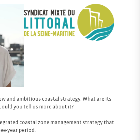
ew and ambitious coastal strategy. What are its
 Could you tell us more about it?
tegrated coastal zone management strategy that
ee-year period.