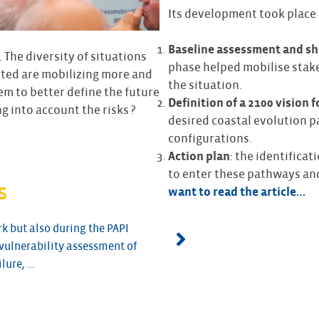
Its development took place 
Baseline assessment and sh
. The diversity of situations
phase helped mobilise stak
ected are mobilizing more and
the situation.
em to better define the future
Definition of a 2100 vision f
ng into account the risks ?
desired coastal evolution p
configurations.
Action plan
: the identifica
to enter these pathways and
s
want to read the article…
k but also during the PAPI
CEPRI provided us with te
vulnerability assessment of
urban planning regulation 
ilure, …
SLGRI netwo