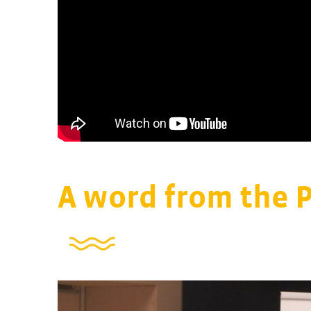
A word from the 