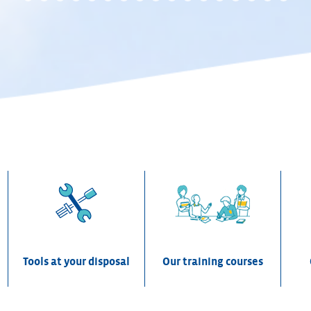
0
1
2
3
4
5
6
7
ion
Tools at your disposal
Our training courses