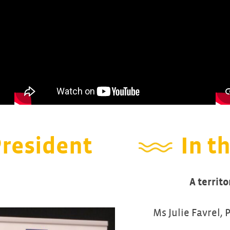
President
In th
A territo
Ms Julie Favrel, 