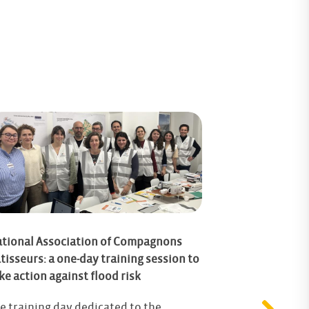
tional Association of Compagnons
tisseurs: a one-day training session to
Resilient Cra
ke action against flood risk
Connecting Bu
Flood Risk Ad
e training day dedicated to the