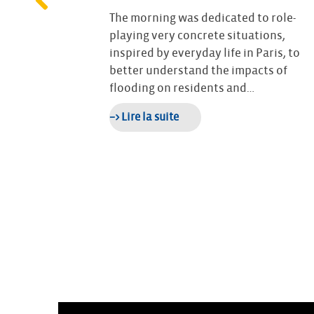
25, CEPRI
ente-Maritime
The morning was dedicated to role-
rked by
playing very concrete situations,
 visits, and a
inspired by everyday life in Paris, to
better understand the impacts of
flooding on residents and…
–> Lire la suite