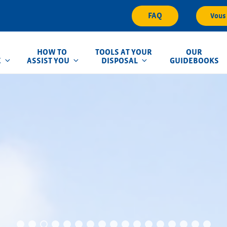
FAQ
Vous 
HOW TO
TOOLS AT YOUR
OUR
E
ASSIST YOU
DISPOSAL
GUIDEBOOKS