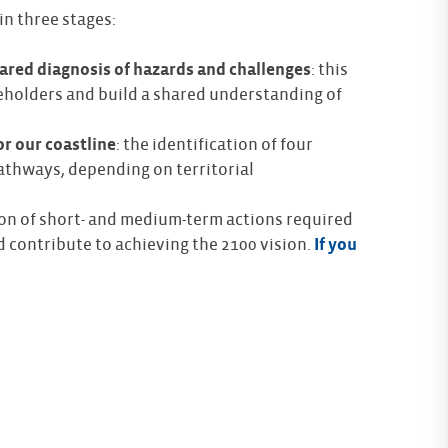
in three stages:
ared diagnosis of hazards and challenges
: this
eholders and build a shared understanding of
or our coastline
: the identification of four
athways, depending on territorial
tion of short- and medium-term actions required
 contribute to achieving the 2100 vision.
If you
chnical support for the creation of a ‘Runoff’
The CE
in our Metropolitan Local Urban Plan. The PAPI
rk is also a valuable resource !