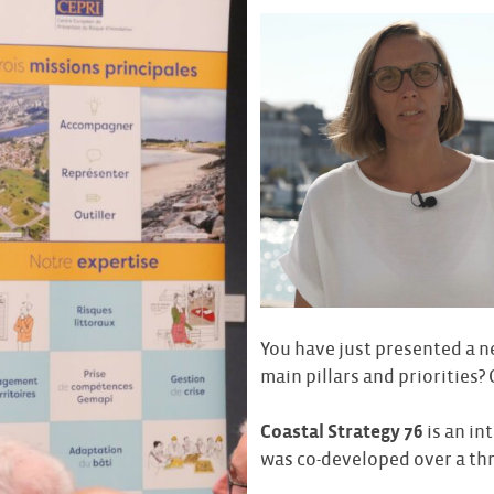
You have just presented a n
main pillars and priorities?
Coastal Strategy 76
is an in
was co-developed over a thr