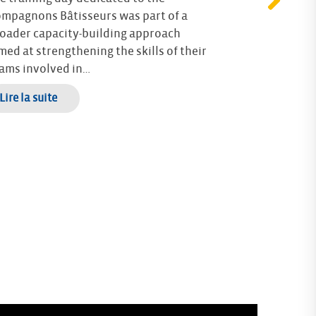
mpagnons Bâtisseurs was part of a
For over a yea
oader capacity-building approach
Française du 
med at strengthening the skills of their
have been wo
ams involved in…
the Resilient
(Rencontres…
 Lire la suite
–> Lire la suite