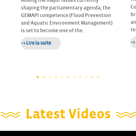
Among the major issues currently
Co
shaping the parliamentary agenda, the
br
GEMAPI competence (Flood Prevention
ai
and Aquatic Environment Management)
te
is set to become one of the…
–>
–> Lire la suite
Latest Videos