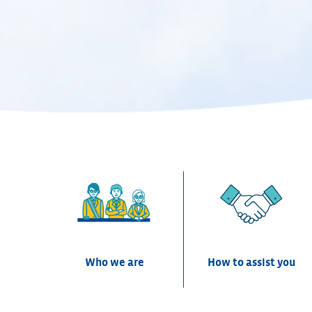
CEPRI
Centre Européen de Prévention du Risque d'Inondat
Who we are
How to assist you