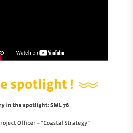
e spotlight !
ry in the spotlight: SML 76
Project Officer – “Coastal Strategy”