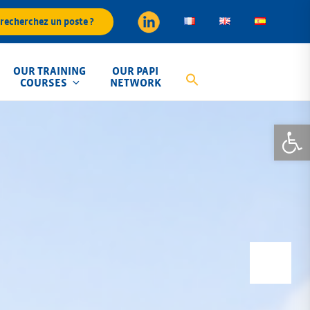
recherchez un poste ?
OUR TRAINING
OUR PAPI
COURSES
NETWORK
Open