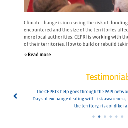
Climate change is increasing the risk of flooding
encountered and the size of the territories aff
more local authorities. CEPRI is working with th
of their territories. How to build or rebuild taki
-> Read more
Testimonial
its
The CEPRI’s help goes through the PAPI networ
Days of exchange dealing with risk awareness, 
the territory, risk of dike fa