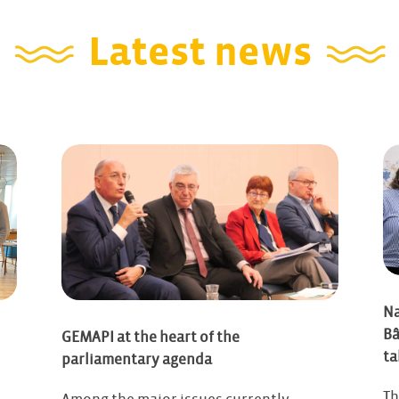
Latest news
Na
Bâ
GEMAPI at the heart of the
ta
parliamentary agenda
Th