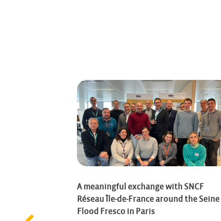
– Thursday,
A meaningful exchange with SNCF
Réseau Île-de-France around the Seine
Flood Fresco in Paris