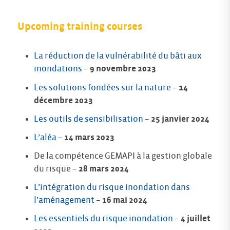
Upcoming training courses
La réduction de la vulnérabilité du bâti aux
inondations
–
9 novembre 2023
Les solutions fondées sur la nature
–
14
décembre 2023
Les outils de sensibilisation
–
25 janvier 2024
L’aléa
–
14 mars 2023
De la compétence GEMAPI à la gestion globale
du risque –
28 mars 2024
L’intégration du risque inondation dans
l’aménagement
–
16 mai 2024
Les essentiels du risque inondation
–
4 juillet