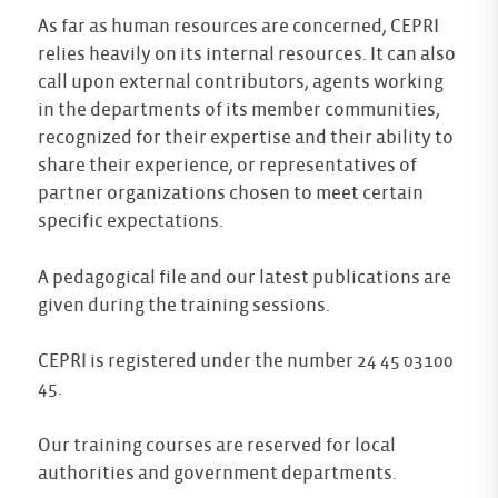
As far as human resources are concerned, CEPRI
relies heavily on its internal resources. It can also
call upon external contributors, agents working
in the departments of its member communities,
recognized for their expertise and their ability to
share their experience, or representatives of
partner organizations chosen to meet certain
specific expectations.
A pedagogical file and our latest publications are
given during the training sessions.
CEPRI is registered under the number 24 45 03100
45.
Our training courses are reserved for local
authorities and government departments.