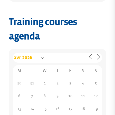
Training courses
agenda
M
T
W
T
F
S
S
30
31
1
2
3
4
5
6
7
8
9
10
11
12
13
14
15
16
17
18
19