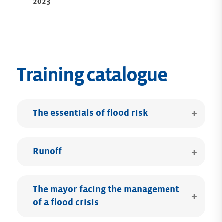
2023
Training catalogue
The essentials of flood risk
Runoff
The mayor facing the management
of a flood crisis