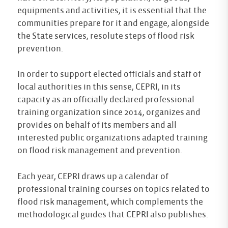
equipments and activities, it is essential that the
communities prepare for it and engage, alongside
the State services, resolute steps of flood risk
prevention.
In order to support elected officials and staff of
local authorities in this sense, CEPRI, in its
capacity as an officially declared professional
training organization since 2014, organizes and
provides on behalf of its members and all
interested public organizations adapted training
on flood risk management and prevention.
Each year, CEPRI draws up a calendar of
professional training courses on topics related to
flood risk management, which complements the
methodological guides that CEPRI also publishes.