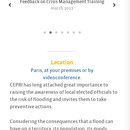
Feedback on Crisis Management Training
march 2022
Location
Paris, at your premises or by
videoconference.
CEPRI has long attached great importance to
raising the awareness of local elected officials to
the risk of flooding and invites them to take
preventive actions.
Considering the consequences that a flood can
have on a territory, its population, its goods,