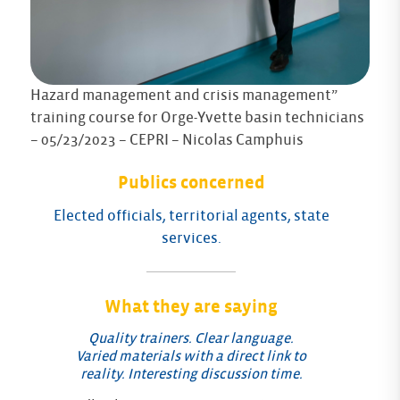
Hazard management and crisis management”
training course for Orge-Yvette basin technicians
– 05/23/2023 – CEPRI – Nicolas Camphuis
Publics concerned
Elected officials, territorial agents, state
services.
What they are saying
Quality trainers. Clear language.
Varied materials with a direct link to
reality. Interesting discussion time.
Fe