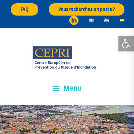
Skip
FAQ
Vous recherchez un poste ?
to
content
Open
Menu
CEPRI
Centre Européen de Prévention du Risque d'Inondation