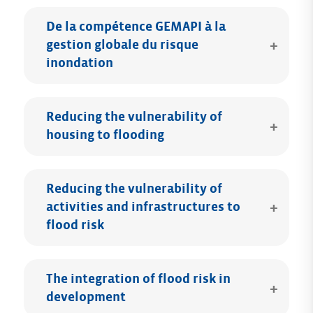
De la compétence GEMAPI à la
gestion globale du risque
inondation
Reducing the vulnerability of
housing to flooding
Reducing the vulnerability of
activities and infrastructures to
flood risk
The integration of flood risk in
development