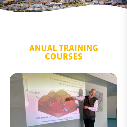
ANUAL TRAINING
COURSES