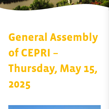
General Assembly
of CEPRI –
Thursday, May 15,
2025