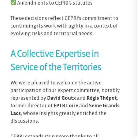
Amendments to CEPRI’s statutes
These decisions reflect CEPRI’s commitment to
continuing its work with agility in a context of
evolving risks and territorial needs.
A Collective Expertise in
Service of the Territories
We were pleased to welcome the active
participation of our expert committee, notably
represented by
David Goutx
and
Régis Thépot
,
former director of
EPTB Loire
and
Seine Grands
Lacs
, whose insights greatly enriched the
discussions.
CEPRI extends its sincere thanks to all