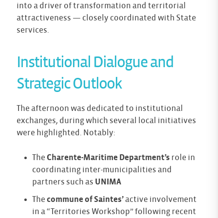
into a driver of transformation and territorial
attractiveness — closely coordinated with State
services.
Institutional Dialogue and
Strategic Outlook
The afternoon was dedicated to institutional
exchanges, during which several local initiatives
were highlighted. Notably:
The
Charente-Maritime Department’s
role in
coordinating inter-municipalities and
partners such as
UNIMA
The
commune of Saintes’
active involvement
in a “Territories Workshop” following recent