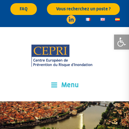
Skip
FAQ
Vous recherchez un poste ?
to
content
Open
Menu
CEPRI
Centre Européen de Prévention du Risque d'Inondation