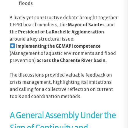
floods
A lively yet constructive debate brought together
CEPRI board members, the
Mayor of Saintes
, and
the
President of La Rochelle Agglomeration
around a key structural issue:
Implementing the GEMAPI competence
(Management of aquatic environments and flood
prevention)
across the Charente River basin.
The discussions provided valuable feedback on
crisis management, highlighting its limitations
and calling for a collective reflection on current
tools and coordination methods.
A General Assembly Under the