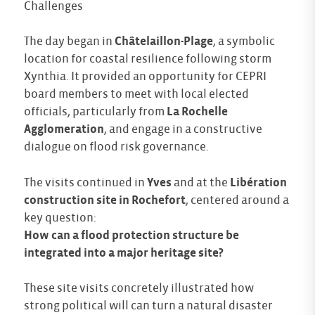
Challenges
The day began in
Châtelaillon-Plage
, a symbolic
location for coastal resilience following storm
Xynthia. It provided an opportunity for CEPRI
board members to meet with local elected
officials, particularly from
La Rochelle
Agglomeration
, and engage in a constructive
dialogue on flood risk governance.
The visits continued in
Yves
and at the
Libération
construction site in Rochefort
, centered around a
key question:
How can a flood protection structure be
integrated into a major heritage site?
These site visits concretely illustrated how
strong political will can turn a natural disaster