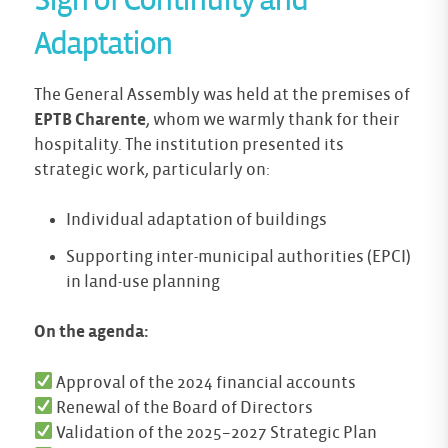
Sign of Continuity and
Adaptation
The General Assembly was held at the premises of
EPTB Charente
, whom we warmly thank for their
hospitality. The institution presented its
strategic work, particularly on:
Individual adaptation of buildings
Supporting inter-municipal authorities (EPCI)
in land-use planning
On the agenda:
Approval of the 2024 financial accounts
Renewal of the Board of Directors
Validation of the 2025–2027 Strategic Plan