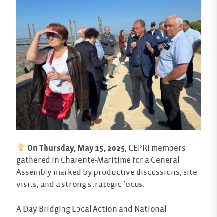
On Thursday, May 15, 2025
, CEPRI members
gathered in Charente-Maritime for a General
Assembly marked by productive discussions, site
visits, and a strong strategic focus.
A Day Bridging Local Action and National