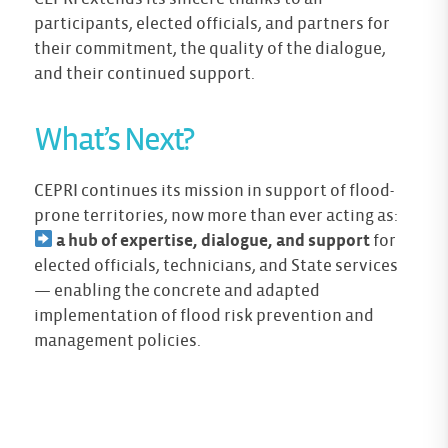
participants, elected officials, and partners for
their commitment, the quality of the dialogue,
and their continued support.
What’s Next?
CEPRI continues its mission in support of flood-
prone territories, now more than ever acting as:
a hub of expertise, dialogue, and support
for
elected officials, technicians, and State services
— enabling the concrete and adapted
implementation of flood risk prevention and
management policies.