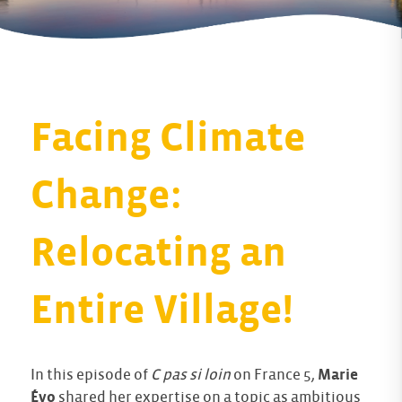
Facing Climate
Change:
Relocating an
Entire Village!
In this episode of
C pas si loin
on France 5,
Marie
Évo
shared her expertise on a topic as ambitious