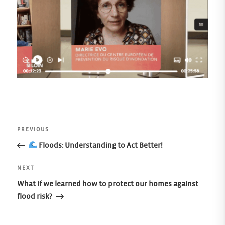
Post
Previous
PREVIOUS
Post
Floods: Understanding to Act Better!
navigation
Next
NEXT
Post
What if we learned how to protect our homes against
flood risk?