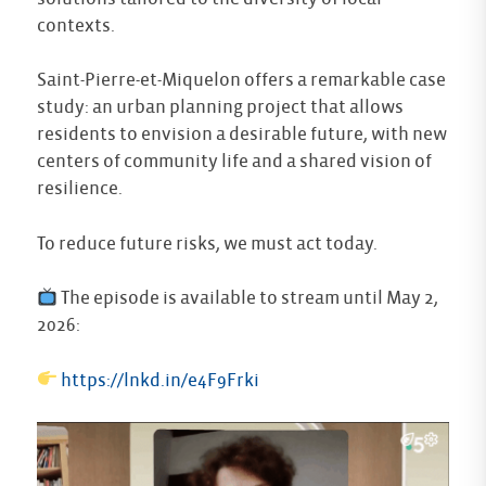
contexts.
Saint-Pierre-et-Miquelon offers a remarkable case
study: an urban planning project that allows
residents to envision a desirable future, with new
centers of community life and a shared vision of
resilience.
To reduce future risks, we must act today.
The episode is available to stream until May 2,
2026:
https://lnkd.in/e4F9Frki