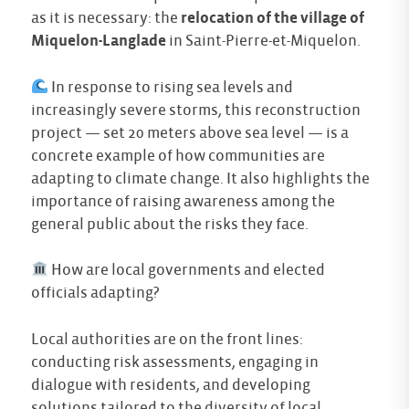
as it is necessary: the
relocation of the village of
Miquelon-Langlade
in Saint-Pierre-et-Miquelon.
In response to rising sea levels and
increasingly severe storms, this reconstruction
project — set 20 meters above sea level — is a
concrete example of how communities are
adapting to climate change. It also highlights the
importance of raising awareness among the
general public about the risks they face.
How are local governments and elected
officials adapting?
Local authorities are on the front lines:
conducting risk assessments, engaging in
dialogue with residents, and developing
solutions tailored to the diversity of local