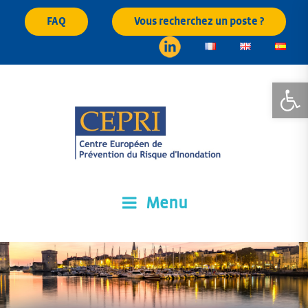
Skip
FAQ
Vous recherchez un poste ?
to
content
Open
Menu
CEPRI
Centre Européen de Prévention du Risque d'Inondation